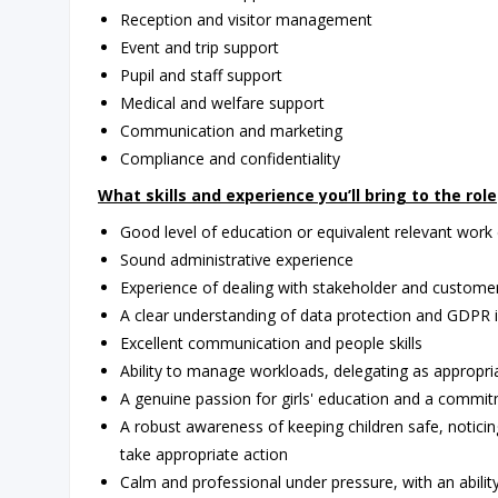
Reception and visitor management
Event and trip support
Pupil and staff support
Medical and welfare support
Communication and marketing
Compliance and confidentiality
What skills and experience you’ll bring to the role
Good level of education or equivalent relevant work
Sound administrative experience
Experience of dealing with stakeholder and custome
A clear understanding of data protection and GDPR i
Excellent communication and people skills
Ability to manage workloads, delegating as appropri
A genuine passion for girls' education and a commitme
A robust awareness of keeping children safe, notic
take appropriate action
Calm and professional under pressure, with an abil