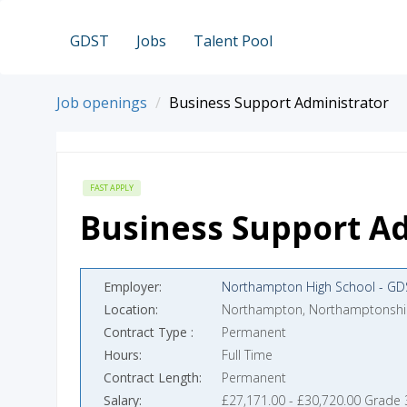
GDST
Jobs
Talent Pool
Job openings
Business Support Administrator
FAST APPLY
Business Support Ad
Employer
Northampton High School - GD
Location
Northampton, Northamptonshi
Contract Type
Permanent
Hours
Full Time
Contract Length
Permanent
Salary
£27,171.00 - £30,720.00 Grade 