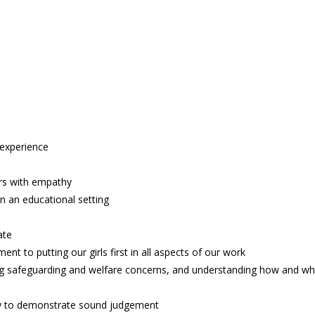
 experience
rs with empathy
n an educational setting
ate
nt to putting our girls first in all aspects of our work
ing safeguarding and welfare concerns, and understanding how and w
ity to demonstrate sound judgement