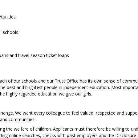
rtunities
ST schools
loans and travel season ticket loans
ch of our schools and our Trust Office has its own sense of commun
f the best and brightest people in independent education. Most importa
the highly regarded education we give our girls.
 change. We want every colleague to feel valued, respected and suppo
 and communities.
 the welfare of children. Applicants must therefore be willing to un
luding online searches, checks with past employers and the Disclosure