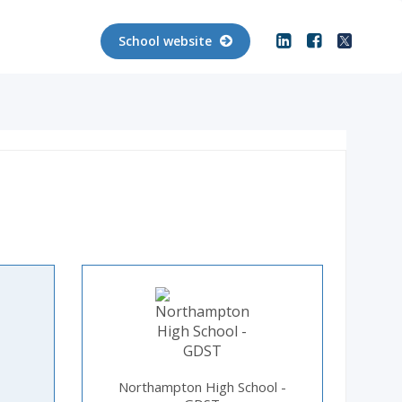
School website
Northampton High School -