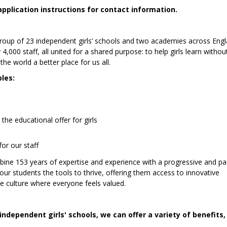
application instructions for contact information.
 group of 23 independent girls’ schools and two academies across Eng
0 staff, all united for a shared purpose: to help girls learn without
he world a better place for us all.
ples:
he educational offer for girls
for our staff
mbine 153 years of expertise and experience with a progressive and pa
 our students the tools to thrive, offering them access to innovative
ive culture where everyone feels valued.
independent girls' schools, we can offer a variety of benefits,