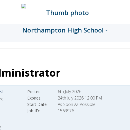
ministrator
ST
Posted
6th July 2026
Expires
24th July 2026 12:00 PM
re
Start Date
As Soon As Possible
Job ID
1563976
3