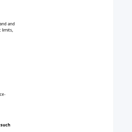
land and
 limits,
ce-
 such