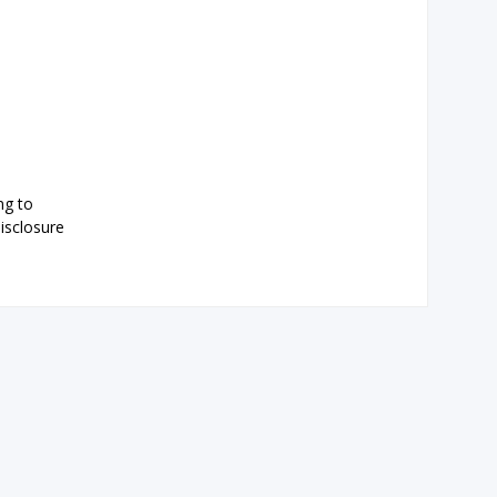
ng to
isclosure