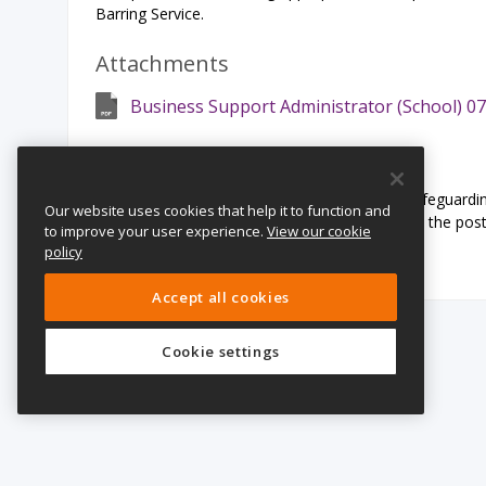
Barring Service.
Attachments
Business Support Administrator (School) 07
Safeguarding Statement:
The Girls’ Day School Trust is committed to safeguardin
Our website uses cookies that help it to function and
undergo child protection checks appropriate to the pos
to improve your user experience.
View our cookie
and Barring Service.
policy
Accept all cookies
Cookie settings