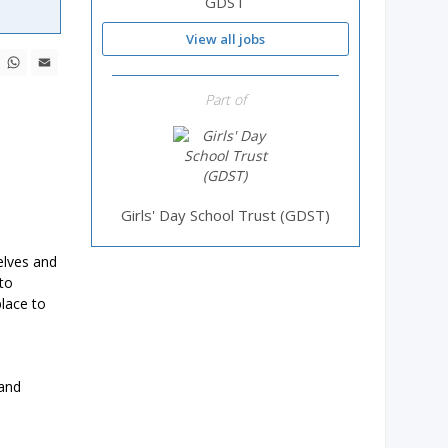
GDST
View all jobs
ebook
X
WhatsApp
Email
Part of
Girls' Day School Trust (GDST)
elves and
to
place to
 and