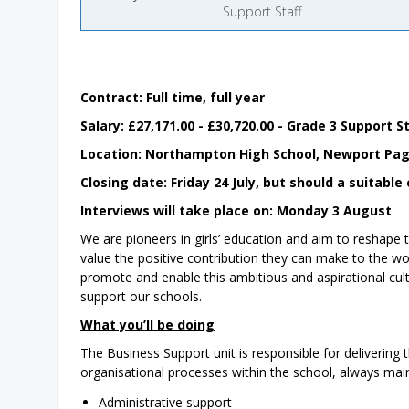
Support Staff
Contract: Full time, full year
Salary: £27,171.00 - £30,720.00 - Grade 3 Support S
Location: ‌Northampton High School, Newport Pag
Closing date: Friday 24 July, but should a suitab
Interviews will take place on: Monday 3 August
We are pioneers in girls’ education and aim to reshape t
value the positive contribution they can make to the w
promote and enable this ambitious and aspirational cult
support our schools.
What you’ll be doing
The Business Support unit is responsible for delivering 
organisational processes within the school, always maint
Administrative support