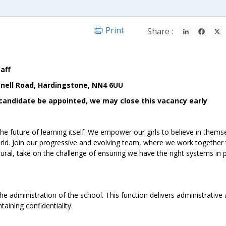
LinkedIn
Fac
Print
Share :
taff
nell Road, Hardingstone, NN4 6UU
le candidate be appointed, we may close this vacancy early
he future of learning itself. We empower our girls to believe in thems
orld. Join our progressive and evolving team, where we work together 
ural, take on the challenge of ensuring we have the right systems in 
the administration of the school. This function delivers administrative
aining confidentiality.