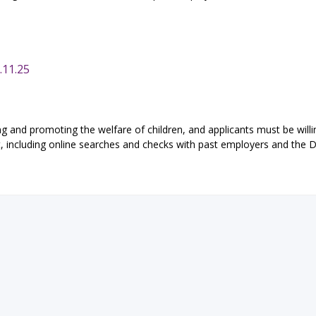
.11.25
g and promoting the welfare of children, and applicants must be willi
t, including online searches and checks with past employers and the D
eTeach