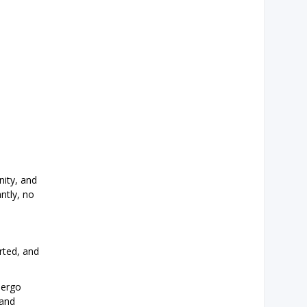
ity, and
ntly, no
rted, and
dergo
 and