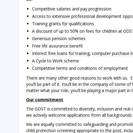
Competitive salaries and pay progression
Access to extensive professional development oppo
Training grants for qualifications
A discount of up to 50% on fees for children at GD
Generous pension schemes
Free life assurance benefit
Interest free loans for training, computer purchase 
A Cycle to Work scheme
Competitive terms and conditions of employment
There are many other good reasons to work with us. Ea
you’ll be part of it. You’ll be in the company of some o
matter what your role, you’ll be playing a major part in 
Our commitment
The GDST is committed to diversity, inclusion and real
we actively welcome applications from all backgrounds
We are equally committed to safeguarding and promoting
child protection screening appropriate to the post, inc