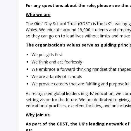
For any questions about the role, please see the 
Who we are
The Girls’ Day School Trust (GDST) is the UK’s leading
Wales. We educate around 19,000 students and employ 4,00
so they can go on to lead lives without limits and make t
The organisation’s values serve as guiding princi
We put girls first
We think and act fearlessly
We embrace a forward-thinking mindset that shapes t
We are a family of schools
We provide careers that are fulfilling and purposeful 
As recognised global leaders in girls’ education, we co
setting vision for the future. We are dedicated to giving
educational practices, excellent facilities, and an inclus
Why join us
As part of the GDST, the UK's leading network of 
as: